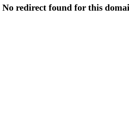
No redirect found for this doma